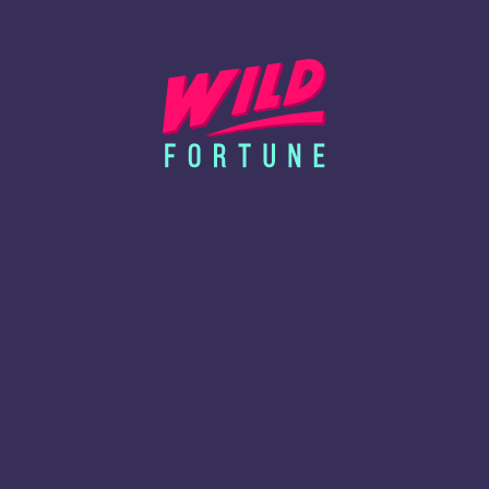
gaming experience. Impressed yet? You should be!
At
Wild Fortune
we love playing online and we’re huge
fans of excitement and fun but we also take your safety
and security seriously.
Talking of which, there is something for everyone when it
comes to banking methods at Wild Fortune. You can fund
your account instantly with a whole host of safe, secure
payment methods including Credit Card, Skrill, Neteller,
Paysafecard and more.
What are you waiting for? Join us today at Wild Fortune
and get ready for the adventure of a lifetime!