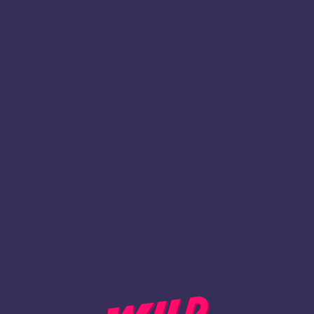
1
Register
BACK