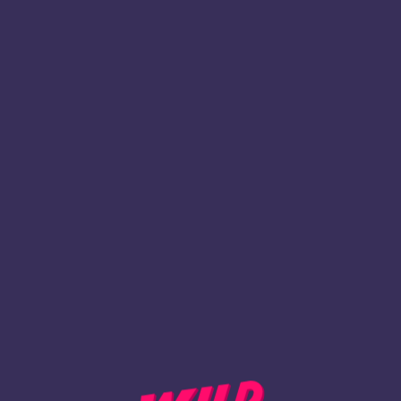
1
Register
BACK