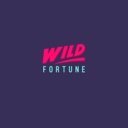
 our trusted service providers and partners to deliver functionalities su
 PREFERENCES
can modify your browser settings to block, delete, or alert you when co
vent access to particular features.
ser’s support page or visit
www.aboutcookies.org
.