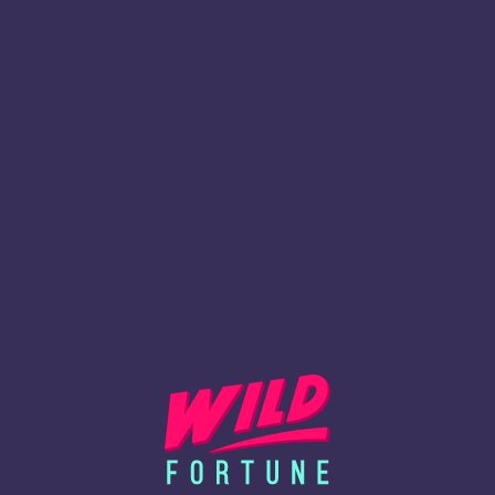
Wildfortune Casino
FAQ
Terms And
Install App
Conditions
Bonus Terms And
Conditions
Privacy Policy
Cookie Policy
Our Partners