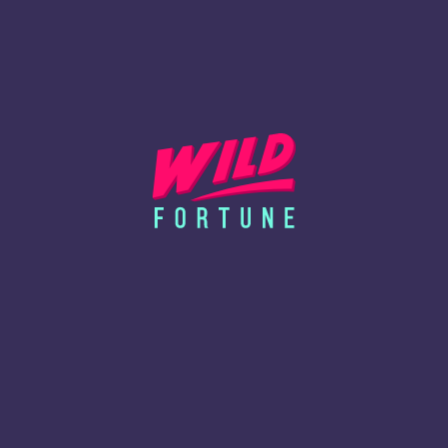
Blog
Responsible Gaming
FAQ
Install App
Our Partners