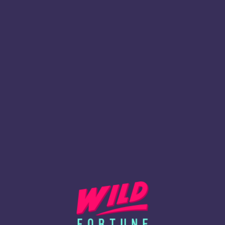
Banking
Blog
About Us
Responsible Gaming
Wildfortune Casino
FAQ
Terms And
Install App
Conditions
Bonus Terms And
Conditions
Privacy Policy
Cookie Policy
Our Partners