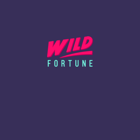
Banking
Blog
About Us
Responsible Gaming
Wildfortune Casino
FAQ
Terms And
Install App
Conditions
Bonus Terms And
Conditions
Privacy Policy
Cookie Policy