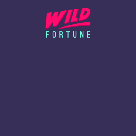
sino
Terms And Conditions
Bonus Terms And Cond
Blog
Responsible Gaming
FAQ
Install App
Our Partners