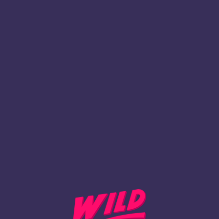
lso available on the online platform, with some added spice. You can 
e. But the European and American blackjack forms are still popular eve
ckjack, and many more are available at Wild Fortune.
enced from your comfort zone. Apart from the American and European rou
e, the base game remains the same in most of these alternatives. Howev
ures overall.
mass fan following for ages. However, you don’t have to worry about m
ger on include Stud poker, Caribbean Stud poker, Joker Poker, and Hol
 of luck. This is what adds thrill to the game. A few baccarat titles to