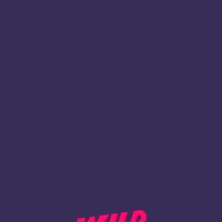
1
Register
BACK