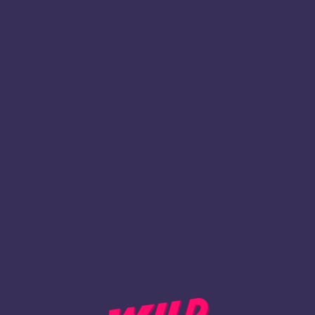
1
Register
BACK