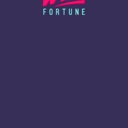
Conditions
Bonus Terms And
Conditions
Privacy Policy
Cookie Policy
Our Partners