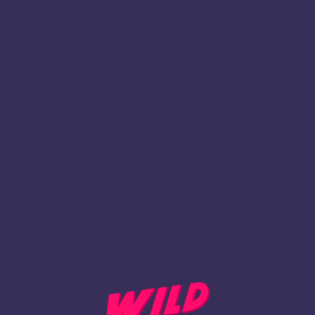
Minors
Banking
Blog
About Us
Responsible Gaming
Wildfortune Casino
FAQ
Terms And
Install App