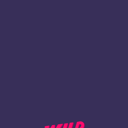
1
Inscription
REVENIR