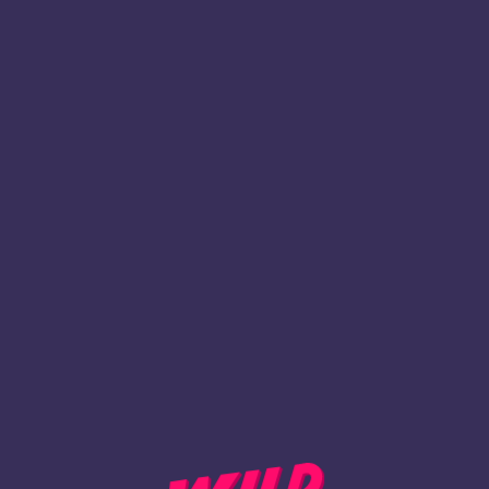
1
Inscription
REVENIR