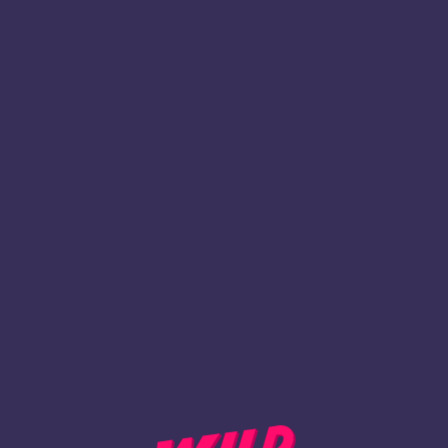
1
Inscription
REVENIR