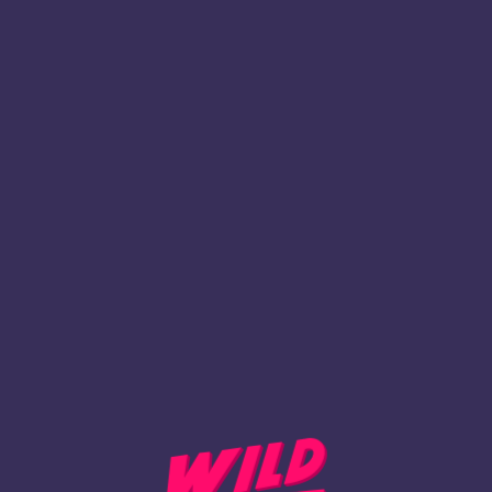
`
Inscription