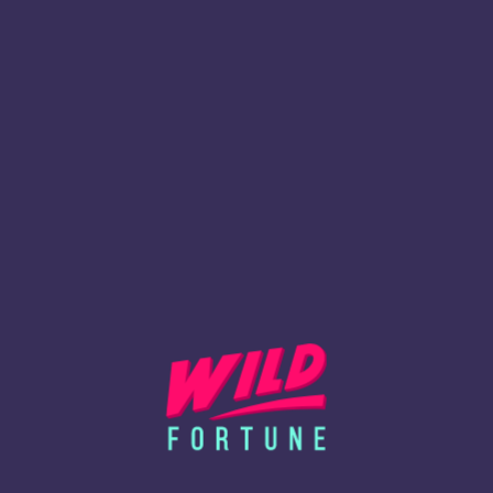
nline games, we divided all the titles available on our site into categor
into smaller ones - Slots and Live Casino. In case you do know what ga
e our Search field that will quickly find a wanted game even if you reme
n our site according to their providers. Use our slidebar “Best games f
t for choice. The main lobby of this section consists of four bars:
ry all of them! Just don’t let your guard down - our collection of the 
for Free?
id to lose all their budgets at one spin. Our WildFortune casino was 
ws you to find any necessary information or section in just one click. It’s