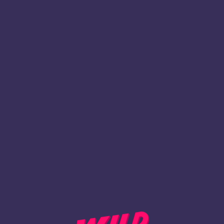
1
Register
BACK